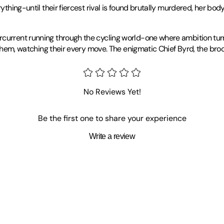
rything-until their fiercest rival is found brutally murdered, her bo
current running through the cycling world-one where ambition turns
ng them, watching their every move. The enigmatic Chief Byrd, the br
 about riding a bike, riding a bike, and writing-about just about any
t some books." That half-hour launched a lifelong obsession with cri
No Reviews Yet!
ive pursuits-namely, dreaming up inventive ways to kill people (fict
d as a child were no longer around, she started creating her own. Sh
nonfiction.At 48, Pam took up bike racing and discovered she was pre
Be the first one to share your experience
coach. These days, she still rides-a lot-occasionally races, and 
Write a review