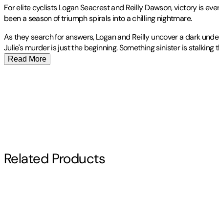
For elite cyclists Logan Seacrest and Reilly Dawson, victory is eve
been a season of triumph spirals into a chilling nightmare.
As they search for answers, Logan and Reilly uncover a dark under
Julie's murder is just the beginning. Something sinister is stalki
Read More
Harris, Pamela L.:
Publisher
:
Rogue River
- Pam admits to liking only three things: thinking
Contributor(s)
her to the mystery section of the public library and said, "Pick ou
the Department of the Navy before shifting her focus to more creat
standard fashion.Since the mystery stories and characters she love
Pamela L. Harris
because, as she puts it, real life is too unbelievable to pass as 
Whitney from Death Valley, and became an expert-level cycling 
Author
Read More
Related Products
Pamela L. Harris