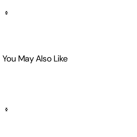
You May Also Like