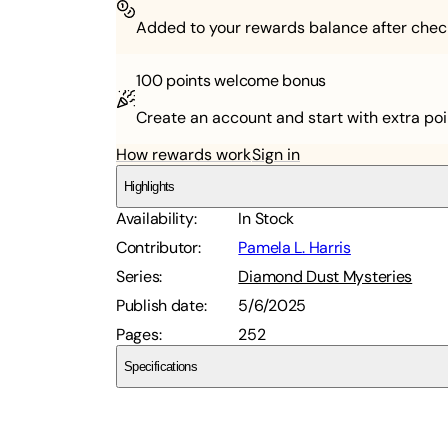
Added to your rewards balance after chec
100 points
welcome bonus
Create an account and start with extra poi
How rewards work
Sign in
Highlights
Availability
:
In Stock
Contributor
:
Pamela L. Harris
Series
:
Diamond Dust Mysteries
Publish date
:
5/6/2025
Pages
:
252
Specifications