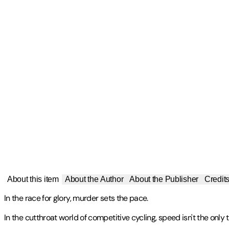
About this item
About the Author
About the Publisher
Credit
In the race for glory, murder sets the pace.
In the cutthroat world of competitive cycling, speed isn't the only th