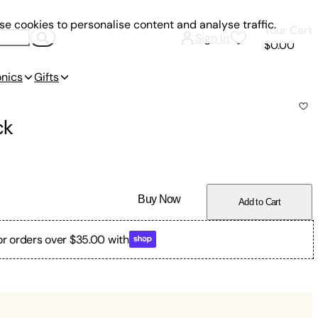
e cookies to personalise content and analyse traffic.
Your Cart
Sign In
$0.00
onics
Gifts
ck
Buy Now
Add to Cart
or orders over $35.00 with