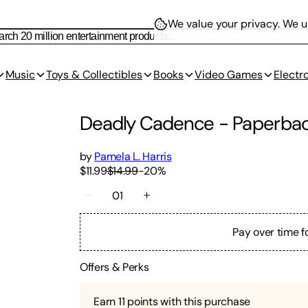
We value your privacy.
We us
Music
Toys & Collectibles
Books
Video Games
Electr
Deadly Cadence
-
Paperba
by
Pamela L. Harris
$11.99
$14.99
-
20
%
01
Pay over time f
Offers & Perks
Earn
11
points with this purchase