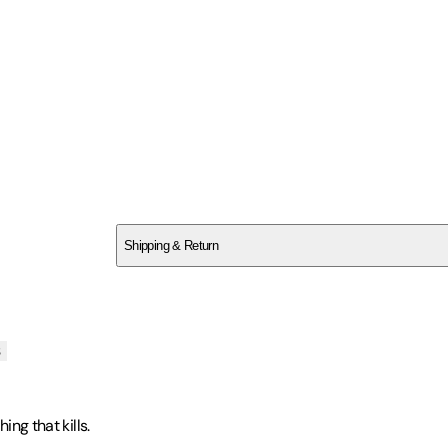
SCSD68R3A4
Shipping & Return
$
75
s
ing that kills.