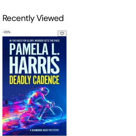
Recently Viewed
-
20
%
Deadly Cadence