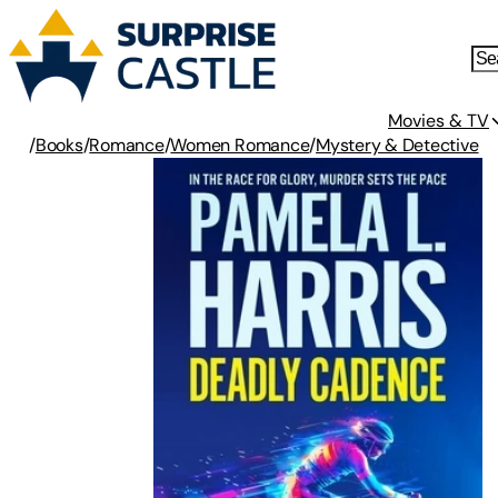
Movies & TV
/
Books
/
Romance
/
Women Romance
/
Mystery & Detective