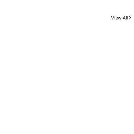
View All