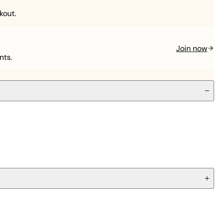
kout.
Join now
nts.