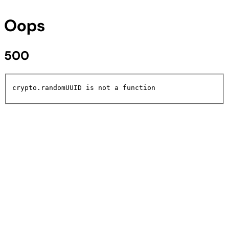
Oops
500
crypto.randomUUID is not a function