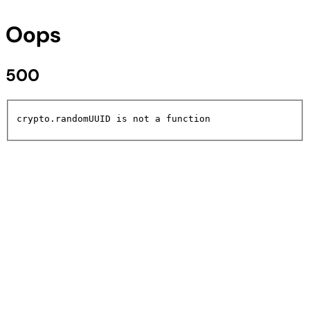
Oops
500
crypto.randomUUID is not a function