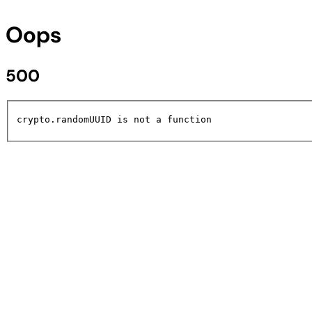
Oops
500
crypto.randomUUID is not a function