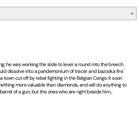
ng; he was working the slide to lever a round into the breech.
ld dissolve into a pandemonium of tracer and bazooka fire.'
a town cut off by rebel fighting in the Belgian Congo. It soon
mething more valuable than diamonds, and will do anything to
rrel of a gun, but the ones who are right beside him...
and has since published over fifty global bestsellers, including the
ticulously researched on his numerous expeditions worldwide. An
 impressive brand authors in the world.
acy and advancing adventure writing as a genre. The foundation's
 and stories that will delight readers for years to come. For all
...