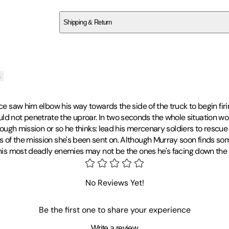
SC8586DWAH
Shipping & Return
$
75
s
ce saw him elbow his way towards the side of the truck to begin firi
 not penetrate the uproar. In two seconds the whole situation wou
nough mission or so he thinks: lead his mercenary soldiers to rescue 
s of the mission she's been sent on. Although Murray soon finds so
 his most deadly enemies may not be the ones he's facing down the ba
time writer in 1964 following the success of
When the Lion Feeds
, 
 Hector Cross Series and many successful standalone novels, all me
No Reviews Yet!
years of writing, establishing him as one of the most successful and
cemented Wilbur's passion for empowering writers, promoting liter
Be the first one to share your experience
Niso, by his side, leaving behind him a rich treasure-trove of novels
Write a review