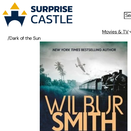
Movies & TV
/
Dark of the Sun