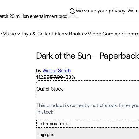
We value your privacy.
We us
Music
Toys & Collectibles
Books
Video Games
Electr
Dark of the Sun
-
Paperbac
by
Wilbur Smith
$12.99
$17.99
-
28
%
Out of Stock
This product is currently out of stock. Enter y
in stock
Highlights