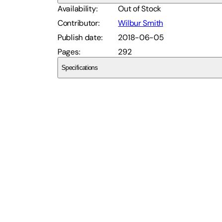
Availability
:
Out of Stock
Contributor
:
Wilbur Smith
Publish date
:
2018-06-05
Pages
:
292
Specifications