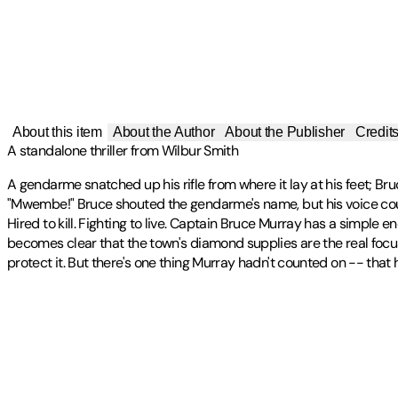
About this item
About the Author
About the Publisher
Credit
A standalone thriller from Wilbur Smith
A gendarme snatched up his rifle from where it lay at his feet; Bru
"Mwembe!" Bruce shouted the gendarme's name, but his voice could
Hired to kill. Fighting to live. Captain Bruce Murray has a simple e
becomes clear that the town's diamond supplies are the real focu
protect it. But there's one thing Murray hadn't counted on -- that
Wilbur Smith was born in Central Africa in 1933. He became a full-
Publisher
:
Zaffre
Contributor(s)
Courtney Series, the Ballantyne Series, the Egyptian Series, the
international phenomenon, his readership built up over fifty-five 
The establishment of the Wilbur & Niso Smith Foundation in 2015 
Wilbur Smith
flagship programme is the Wilbur Smith Adventure Writing Prize.
Author
Wilbur Smith passed away peacefully at home in 2021 with his wife, 