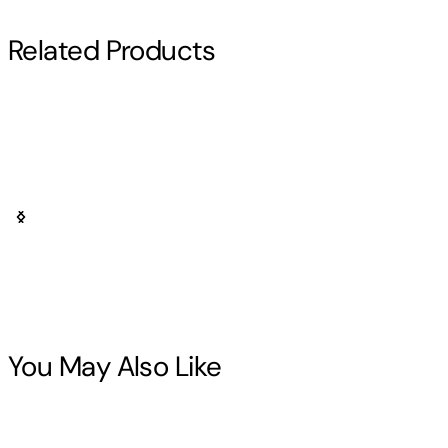
Read More
Related Products
Wilbur Smith
Other titles by this author
You May Also Like