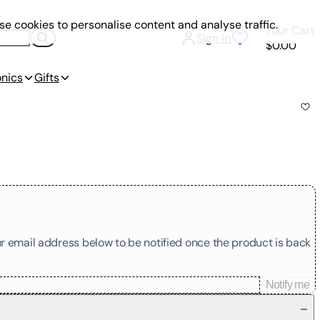
e cookies to personalise content and analyse traffic.
Your Cart
Sign In
$0.00
onics
Gifts
k
our email address below to be notified once the product is back
Notify me