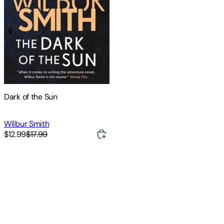
Dark of the Sun
Wilbur Smith
$12.99
$17.99