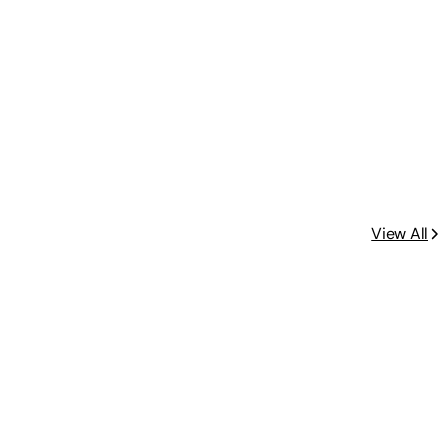
View All