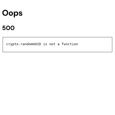
Oops
500
crypto.randomUUID is not a function