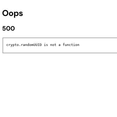
Oops
500
crypto.randomUUID is not a function