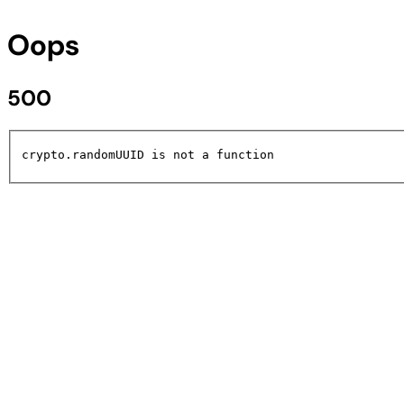
Oops
500
crypto.randomUUID is not a function