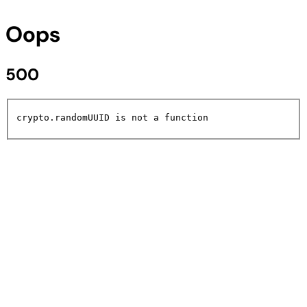
Oops
500
crypto.randomUUID is not a function