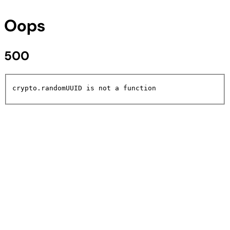
Oops
500
crypto.randomUUID is not a function