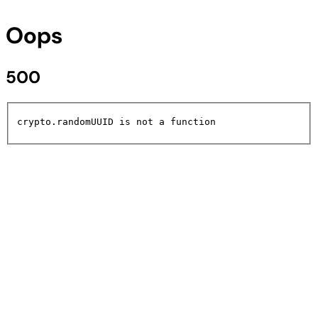
Oops
500
crypto.randomUUID is not a function