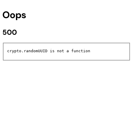
Oops
500
crypto.randomUUID is not a function