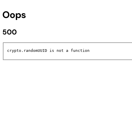
Oops
500
crypto.randomUUID is not a function