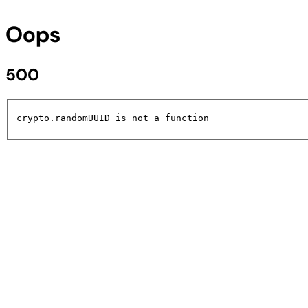
Oops
500
crypto.randomUUID is not a function