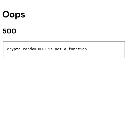
Oops
500
crypto.randomUUID is not a function