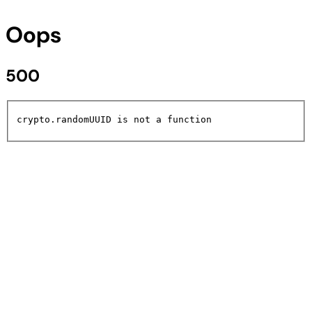
Oops
500
crypto.randomUUID is not a function