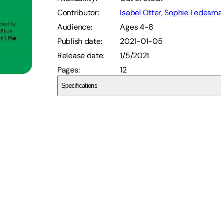
Contributor
:
Isabel Otter
,
Sophie Ledesm
Audience
:
Ages 4-8
Publish date
:
2021-01-05
Release date
:
1/5/2021
Pages
:
12
Specifications