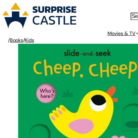
Movies & TV
/
Books
/
Kids