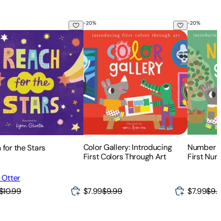
-
20
%
-
20
%
t
 for the Stars
Color Gallery: Introducing First Colors
Number G
Color Gallery: Introducing
Number G
for the Stars
First Colors Through Art
First Nu
Nature
 Otter
$10.99
$7.99
$9.99
$7.99
$9.