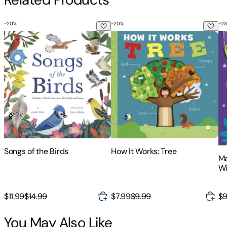
-
20
%
-
20
%
-
23
Songs of the Birds
How It Works: Tree
Ma
Songs of the Birds
How It Works: Tree
Ma
Wi
Fl
$11.99
$14.99
$7.99
$9.99
$9
You May Also Like