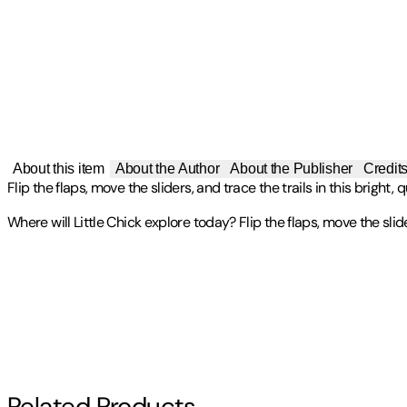
About this item
About the Author
About the Publisher
Credit
Flip the flaps, move the sliders, and trace the trails in this bright
Where will Little Chick explore today? Flip the flaps, move the slide
Isabel Otter is a children's book editor and writer. She grew up in
Publisher
:
Tiger Tales
Contributor(s)
currently lives in London.
A Graduate of l'ESAG Penninghen in Paris, Sophie Ledesma is curren
Isabel Otter
,
Sophie Ledesma
worlds to brighten our daily lives.
Other titles by this author
Author
Related Products
Isabel Otter