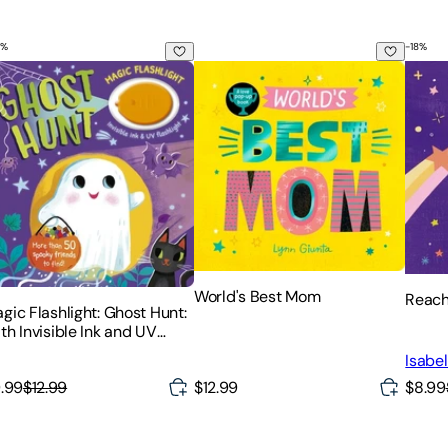
%
-
18
%
gic Flashlight: Ghost Hunt: With Invisible Ink and UV Flashligh
World's Best Mom
Reach
World's Best Mom
Reach 
gic Flashlight: Ghost Hunt:
th Invisible Ink and UV
ashlight
Isabel
$8.99
.99
$12.99
$12.99