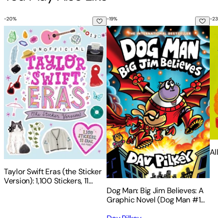
-
20
%
-
19
%
-
23
Taylor Swift Eras (the Sticker Version): 1,100 Stickers, 11 Eras
Dog Man: Big Jim Believes: A G
Al
Al
Taylor Swift Eras (the Sticker
Version): 1,100 Stickers, 11
Eras, and More!
Dog Man: Big Jim Believes: A
Graphic Novel (Dog Man #14):
From the Creator of Captain