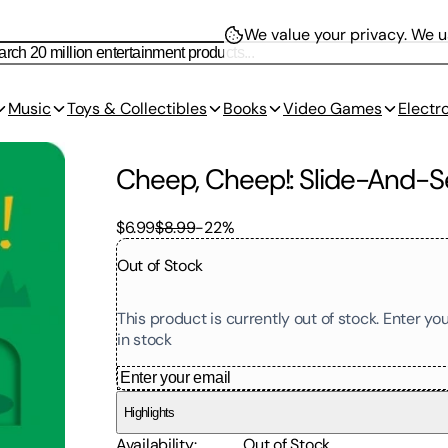
We value your privacy.
We us
Music
Toys & Collectibles
Books
Video Games
Electr
Cheep, Cheep!: Slide-And-
$6.99
$8.99
-
22
%
Out of Stock
This product is currently out of stock. Enter y
in stock
Highlights
Availability
:
Out of Stock