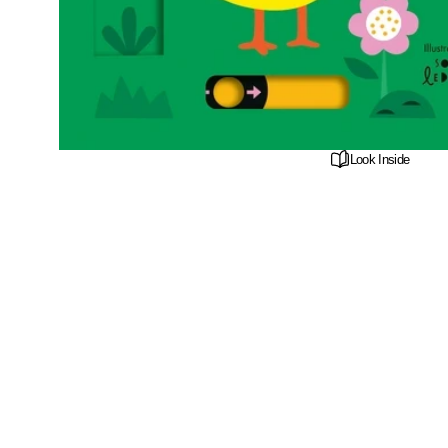
Look Inside