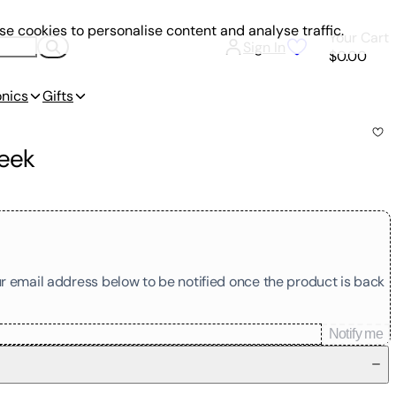
e cookies to personalise content and analyse traffic.
Your Cart
Sign In
$0.00
onics
Gifts
Seek
our email address below to be notified once the product is back
Notify me