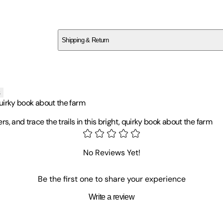
SCYS51DMNT
Shipping & Return
$
75
s
, quirky book about the farm
rs, and trace the trails in this bright, quirky book about the farm
 rural Herefordshire and spent much of her childhood in trees. Isabe
No Reviews Yet!
tly working as an illustrator, creating children's books and games,
Be the first one to share your experience
Write a review