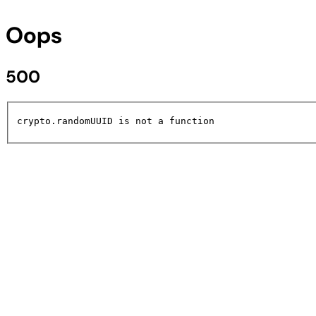
Oops
500
crypto.randomUUID is not a function