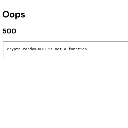
Oops
500
crypto.randomUUID is not a function