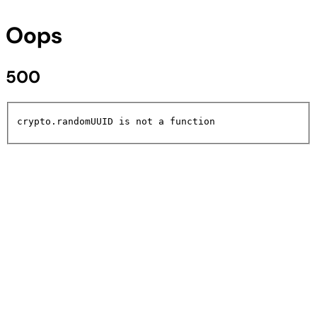
Oops
500
crypto.randomUUID is not a function