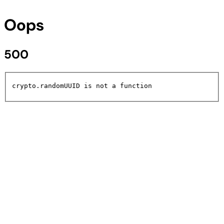
Oops
500
crypto.randomUUID is not a function