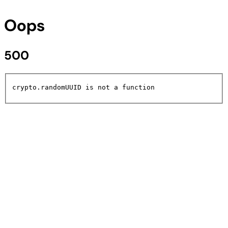
Oops
500
crypto.randomUUID is not a function