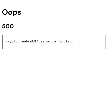
Oops
500
crypto.randomUUID is not a function