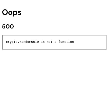
Oops
500
crypto.randomUUID is not a function