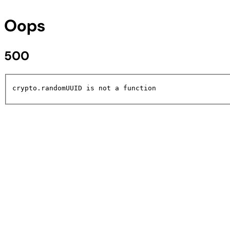
Oops
500
crypto.randomUUID is not a function