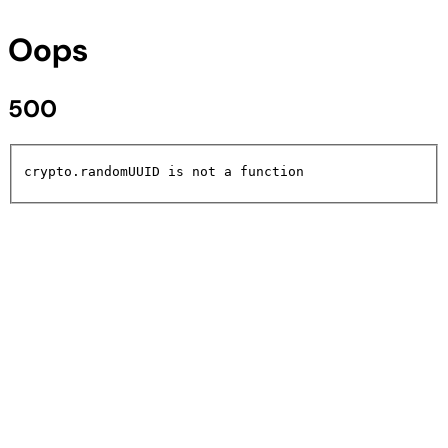
Oops
500
crypto.randomUUID is not a function