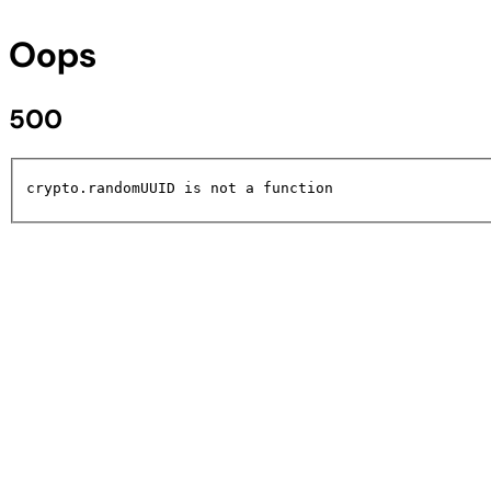
Oops
500
crypto.randomUUID is not a function