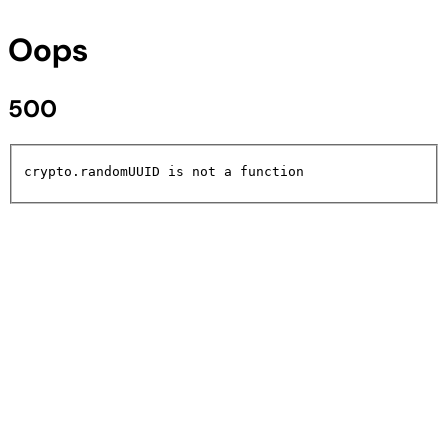
Oops
500
crypto.randomUUID is not a function