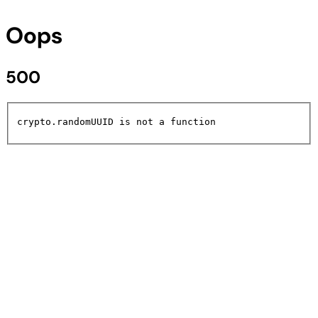
Oops
500
crypto.randomUUID is not a function