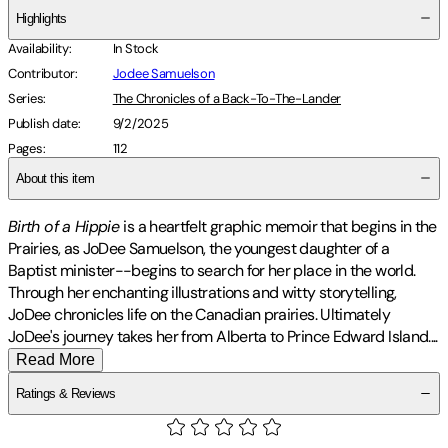
Highlights
Availability
:
In Stock
Contributor
:
Jodee Samuelson
Series
:
The Chronicles of a Back-To-The-Lander
Publish date
:
9/2/2025
Pages
:
112
About this item
Birth of a Hippie
is a heartfelt graphic memoir that begins in the
Prairies, as JoDee Samuelson, the youngest daughter of a
Baptist minister--begins to search for her place in the world.
Through her enchanting illustrations and witty storytelling,
JoDee chronicles life on the Canadian prairies. Ultimately
JoDee's journey takes her from Alberta to Prince Edward Island
.
...
Read More
Ratings & Reviews