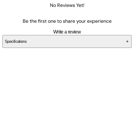
No Reviews Yet!
Be the first one to share your experience
Write a review
Specifications
SCY679RR8H