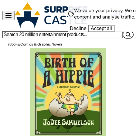
We value your privacy.
We u
content and analyse traffic.
Decline
Accept all
/
Books
/
Comics & Graphic Novels