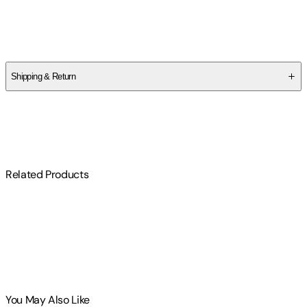
Author
Jodee Samuelson
Shipping & Return
$
75
Related Products
You May Also Like