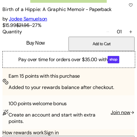
Birth of a Hippie: A Graphic Memoir
-
Paperback
by
Jodee Samuelson
$15.99
$21.95
-
27
%
Quantity
01
Buy Now
Add to Cart
Pay over time for orders over $35.00 with
Earn
15
points with this purchase
Added to your rewards balance after checkout.
100 points
welcome bonus
Join now
Create an account and start with extra
points.
How rewards work
Sign in