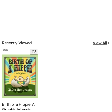
Recently Viewed
View All
-
27
%
Birth of a Hippie: A Graphic Memoir
Birth of a Hippie: A
Graphic Memoir