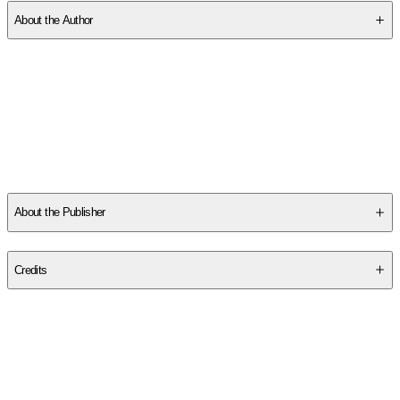
About the Author
Samuelson, Jodee:
-
Birth of a Hippie
is written and illustrated by JoDee Samuelson,
an artist and a filmmaker who has lived in PEI for over 40 years.
Her animated films have been shown at festivals around the
world, winning numerous awards. JoDee is the author of
The
Cove Journal: Life on the Island's South Shore
(Island Studies
...
Read More
About the Publisher
Publisher
:
Pownal Street Press
Credits
Contributor(s)
Jodee Samuelson