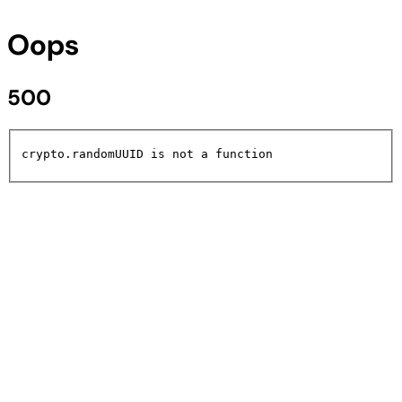
Oops
500
crypto.randomUUID is not a function