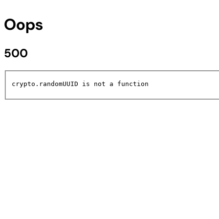
Oops
500
crypto.randomUUID is not a function