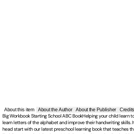
About this item
About the Author
About the Publisher
Credit
Big Workbook Starting School ABC BookHelping your child learn to r
learn letters of the alphabet and improve their handwriting skills
head start with our latest preschool learning book that teaches t