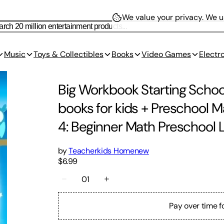
We value your privacy.
We us
Music
Toys & Collectibles
Books
Video Games
Electr
Big Workbook Starting Schoo
books for kids + Preschool 
4: Beginner Math Preschool 
by
Teacherkids Homenew
$6.99
01
Pay over time f