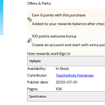
Offers & Perks
Earn
6
points with this purchase
Added to your rewards balance after chec
100 points
welcome bonus
Create an account and start with extra poi
How rewards work
Sign in
Highlights
Availability
:
In Stock
Contributor
:
Teacherkids Homenew
Publish date
:
2020-07-01
Pages
:
108
Specifications