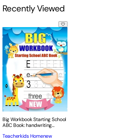
Recently Viewed
Big Workbook Starting School ABC Book: handwriting practic
Big Workbook Starting School
ABC Book: handwriting
practice books for kids +
Teacherkids Homenew
Preschool Math Workbook for