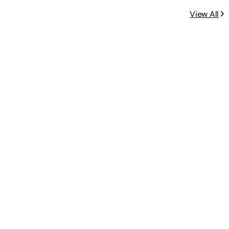
View All
s 2-4: Beginner Math Preschool Le