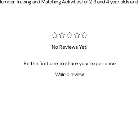
umber Tracing and Matching Activities for 2, 3 and 4 year olds an
No Reviews Yet!
Be the first one to share your experience
Write a review