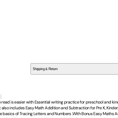
SCCNB289NJ
Shipping & Return
$
75
s
ead is easier with Essential writing practice for preschool and kind
. It also includes Easy Math Addition and Subtraction for Pre K, Kin
he basics of Tracing Letters and Numbers .With Bonus Easy Maths Act