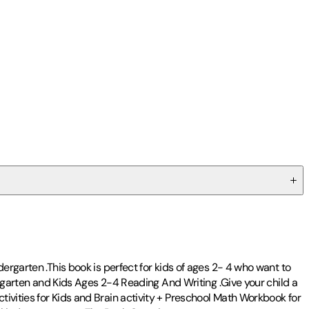
ergarten .This book is perfect for kids of ages 2- 4 who want to
dergarten and Kids Ages 2-4 Reading And Writing .Give your child a
ivities for Kids and Brain activity + Preschool Math Workbook for