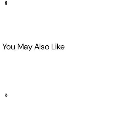
You May Also Like