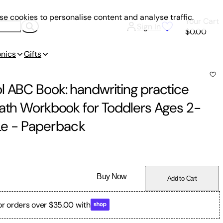
e cookies to personalise content and analyse traffic.
Your Cart
Sign In
$0.00
onics
Gifts
l ABC Book: handwriting practice
Math Workbook for Toddlers Ages 2-
Le
-
Paperback
Buy Now
Add to Cart
or orders over $35.00 with