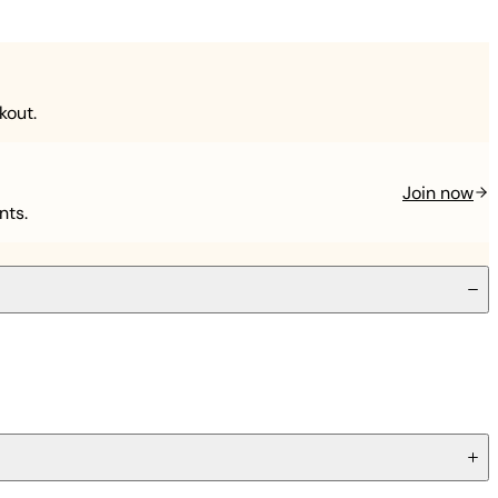
kout.
Join now
nts.