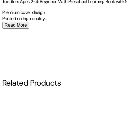
Toddlers Ages 2-4: Beginner Math Preschool Learning Book with N
Premium cover design
Printed on high
quality
...
Read More
Publisher
:
Independently Published
Other titles by this author
Contributor(s)
Teacherkids Homenew
Author
Related Products
Teacherkids Homenew