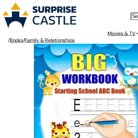
Movies & TV
/
Books
/
Family & Relationships