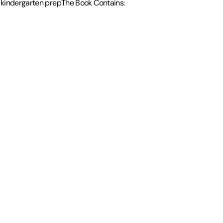
d kindergarten prepThe Book Contains: