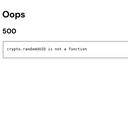
Oops
500
crypto.randomUUID is not a function