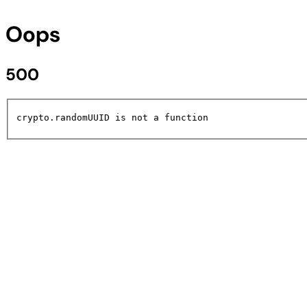
Oops
500
crypto.randomUUID is not a function