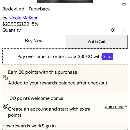
Bedeviled
-
Paperback
by
Nicole McKeon
$20.99
$21.99
-
5
%
Quantity
01
Buy Now
Add to Cart
Pay over time for orders over $35.00 with
Earn
20
points with this purchase
Added to your rewards balance after checkout.
100 points
welcome bonus
Join now
Create an account and start with extra
points.
How rewards work
Sign in