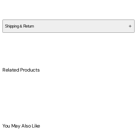
Nicole McKeon
Shipping & Return
$
75
Related Products
You May Also Like