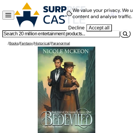
We value your privacy.
We u
content and analyse traffic.
Decline
Accept all
/
Books
/
Fantasy
/
Historical
/
Paranormal