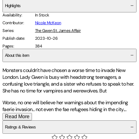
Highlights
Availability
:
In Stock
Contributor
:
Nicole McKeon
Series
:
The Gwen St. James Affair
Publish date
:
2023-10-26
Pages
:
384
About this item
Monsters couldn't have chosen a worse time to invade New
London. Lady Gwen is busy with headstrong teenagers, a
confusing love triangle, and a sister who refuses to speak to her.
She has no time for vampires and werewolves. But
Worse, no one will believe her warnings about the impending
faerie invasion... not even the fae refugees hiding in the city
.
...
Read More
Ratings & Reviews