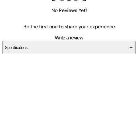
No Reviews Yet!
Be the first one to share your experience
Write a review
Specifications
SCKSPN1SXC