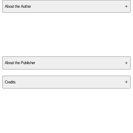
About the Author
Other titles by this author
About the Publisher
Publisher
:
Nicole McKeon
Credits
Contributor(s)
Nicole McKeon
Author