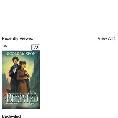
Recently Viewed
View All
-
5
%
Bedeviled
Bedeviled