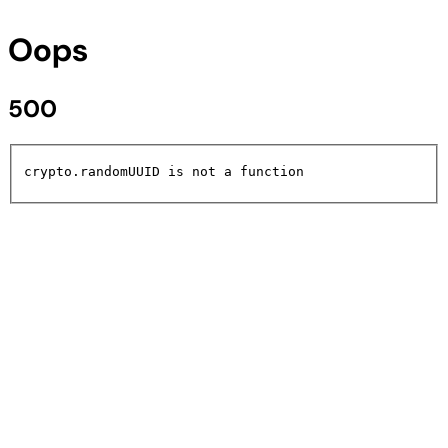
Oops
500
crypto.randomUUID is not a function