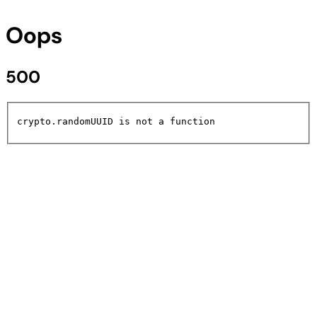
Oops
500
crypto.randomUUID is not a function