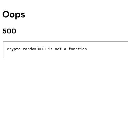
Oops
500
crypto.randomUUID is not a function