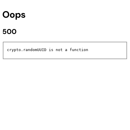
Oops
500
crypto.randomUUID is not a function