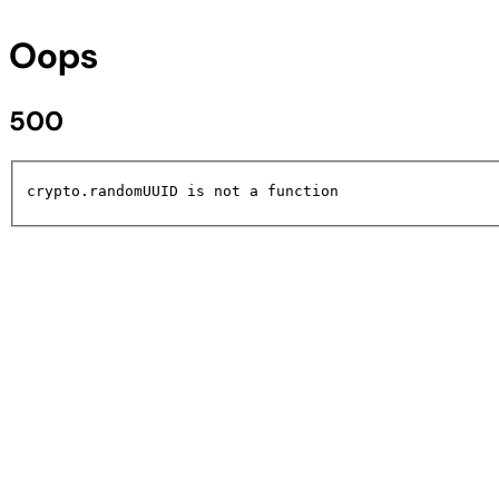
Oops
500
crypto.randomUUID is not a function