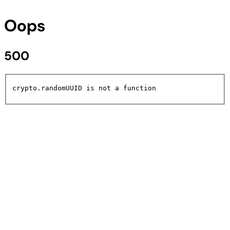
Oops
500
crypto.randomUUID is not a function