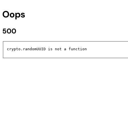
Oops
500
crypto.randomUUID is not a function