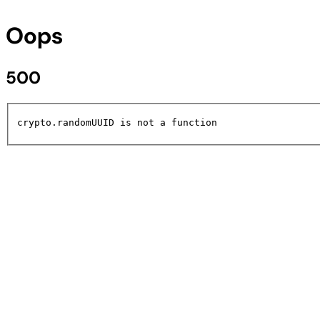
Oops
500
crypto.randomUUID is not a function