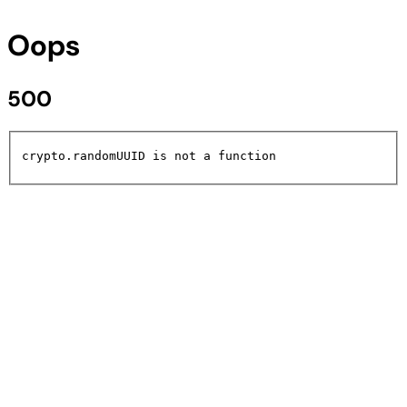
Oops
500
crypto.randomUUID is not a function