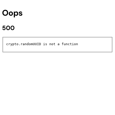
Oops
500
crypto.randomUUID is not a function