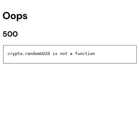
Oops
500
crypto.randomUUID is not a function