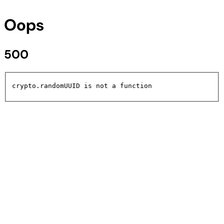
Oops
500
crypto.randomUUID is not a function