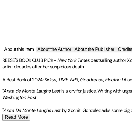
About this item
About the Author
About the Publisher
Credit
REESE'S BOOK CLUB PICK
-
New York Times
bestselling author Xo
artist decades after her suspicious death
A Best Book of 2024:
Kirkus, TIME, NPR, Goodreads, Electric Lit
an
"
Anita de Monte Laughs Last
is a cry for justice. Writing with 
Washington Post
"
Anita De Monte Laughs Last
by Xochitl Gonzalez asks some big q
Read More
Xochitl Gonzalez
Publisher
:
Flatiron Books
is the
New York Times
bestselling author of
Olga
Contributor(s)
was the winner of the Brooklyn Public Library Book Prize in Ficti