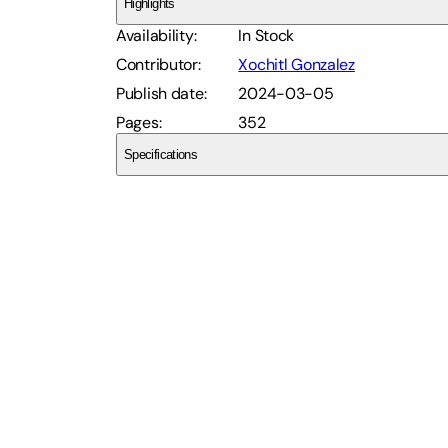
Highlights
Availability
:
In Stock
Contributor
:
Xochitl Gonzalez
Publish date
:
2024-03-05
Pages
:
352
Specifications