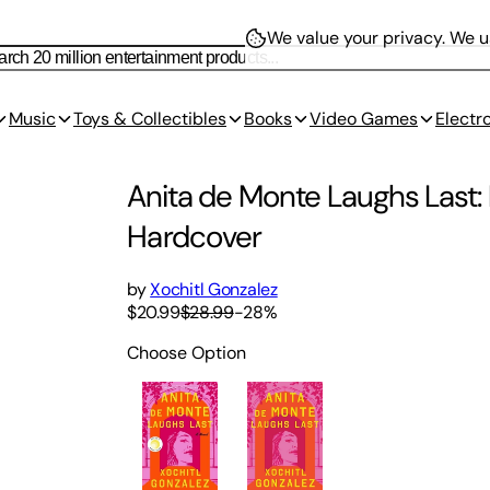
We value your privacy.
We us
Music
Toys & Collectibles
Books
Video Games
Electr
Anita de Monte Laughs Last: 
Hardcover
by
Xochitl Gonzalez
$20.99
$28.99
-
28
%
Choose Option