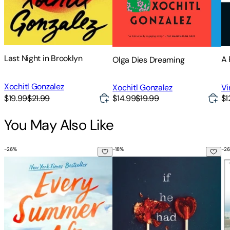
Last Night in Brooklyn
A 
Olga Dies Dreaming
Xochitl Gonzalez
Vi
Xochitl Gonzalez
$1
$19.99
$21.99
$14.99
$19.99
You May Also Like
-
26
%
-
18
%
-
26
Every Summer After
If He Had Been with Me
My