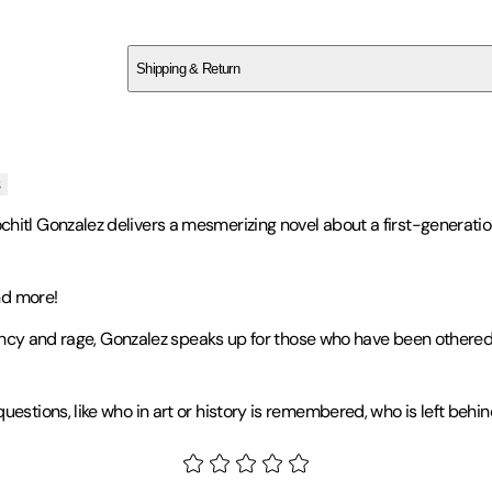
SCHTCA3T40
Shipping & Return
$
75
s
chitl Gonzalez delivers a mesmerizing novel about a first-generati
d more!
urgency and rage, Gonzalez speaks up for those who have been other
uestions, like who in art or history is remembered, who is left beh
 Dies Dreaming
. Named a Best Book of 2022 by
The New York Time
on and the New York City Book Award. Gonzalez is a 2021 MFA gradua