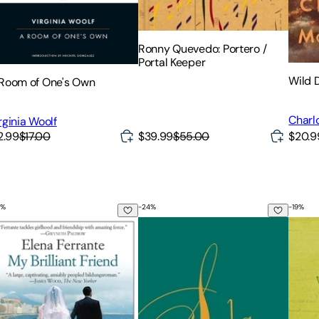
Ronny Quevedo: Portero /
Portal Keeper
Wild 
Room of One's Own
Charl
rginia Woolf
2.99
$17.00
$39.99
$55.00
$20.9
%
-
24
%
-
19
%
 Brilliant Friend
Sula
The P