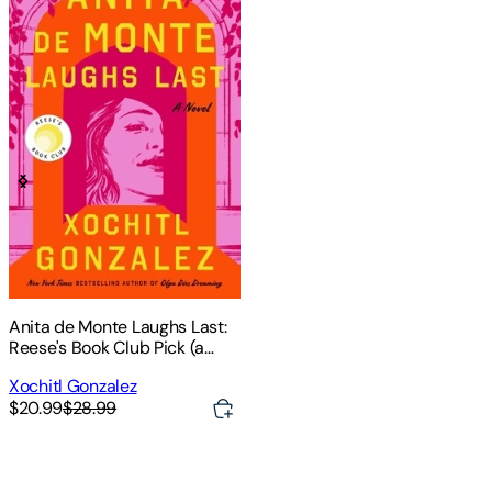
Anita de Monte Laughs Last:
Reese's Book Club Pick (a
Novel)
Xochitl Gonzalez
$20.99
$28.99