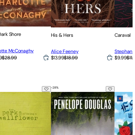
Dark Shore
His & Hers
Caraval
otte McConaghy
Alice Feeney
Stephani
9
$28.99
$13.99
$18.99
$9.99
$11.
-
28
%
erks of Being a Wallflower
Credence
Estela, 