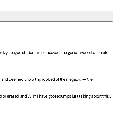
on Ivy League student who uncovers the genius work of a female
ed and deemed unworthy, robbed of their legacy."
―The
ind or erased and WHY. I have goosebumps just talking about this
...
s, TIME
,
Kirkus
,
Washington Post
, and
NPR
,
Olga Dies Dreaming
te from the Iowa Writers' Workshop. Her nonfiction work has been