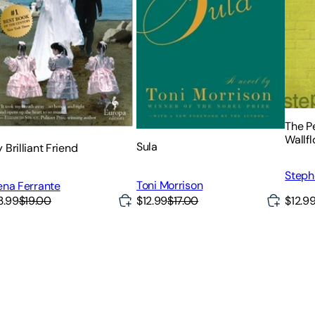
The Pe
Wallf
Sula
 Brilliant Friend
Steph
Toni Morrison
ena Ferrante
$12.99
$17.00
$12.9
3.99
$19.00
)