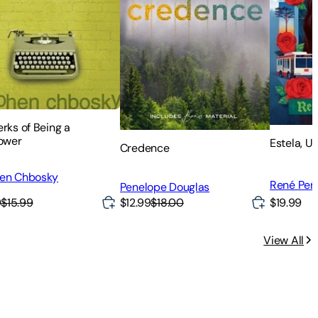
rks of Being a
lower
Estela, U
Credence
en Chbosky
René Pe
Penelope Douglas
9
$15.99
$12.99
$18.00
$19.99
View All