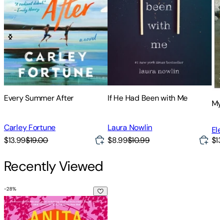
Every Summer After
If He Had Been with Me
My
Carley Fortune
Laura Nowlin
El
$13.99
$19.00
$8.99
$10.99
$1
Recently Viewed
-
28
%
Anita de Monte Laughs Last: Reese's Book Club Pick (a Novel