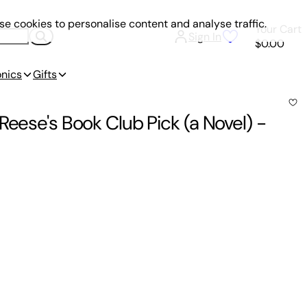
e cookies to personalise content and analyse traffic.
Your Cart
Sign In
$0.00
onics
Gifts
Reese's Book Club Pick (a Novel)
-