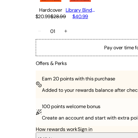
Hardcover
Library Binding
$20.99
$28.99
$40.99
01
Pay over time f
Offers & Perks
Earn
20
points with this purchase
Added to your rewards balance after chec
100 points
welcome bonus
Create an account and start with extra poi
How rewards work
Sign in