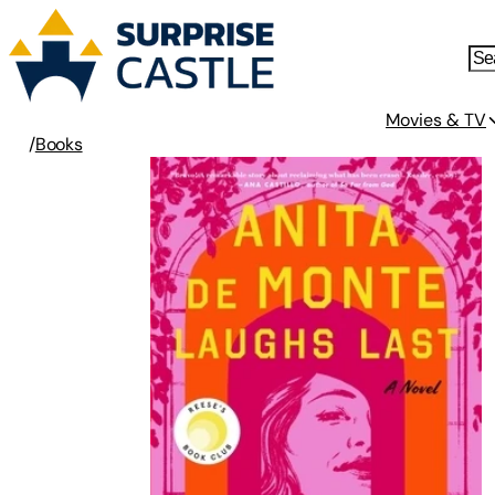
Movies & TV
/
Books