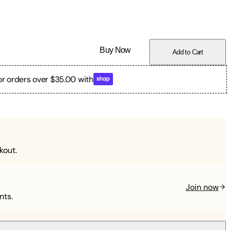
Buy Now
Add to Cart
or orders over $35.00 with
kout.
Join now
nts.