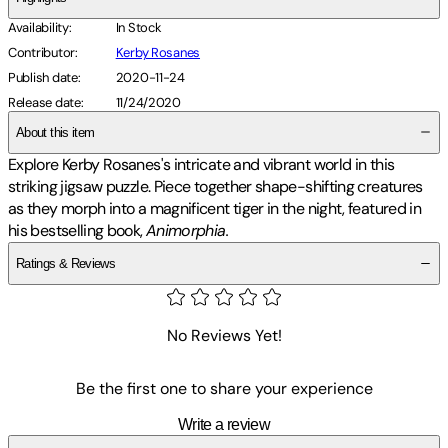
Availability
:
In Stock
Contributor
:
Kerby Rosanes
Publish date
:
2020-11-24
Release date
:
11/24/2020
About this item
Explore Kerby Rosanes's intricate and vibrant world in this
striking jigsaw puzzle. Piece together shape-shifting creatures
as they morph into a magnificent tiger in the night, featured in
his bestselling book,
Animorphia.
Ratings & Reviews
No Reviews Yet!
Be the first one to share your experience
Write a review