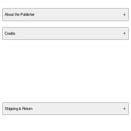
Read More
About the Publisher
Publisher
:
Plume Books
Credits
Contributor(s)
Kerby Rosanes
Author
Kerby Rosanes
Shipping & Return
$
75