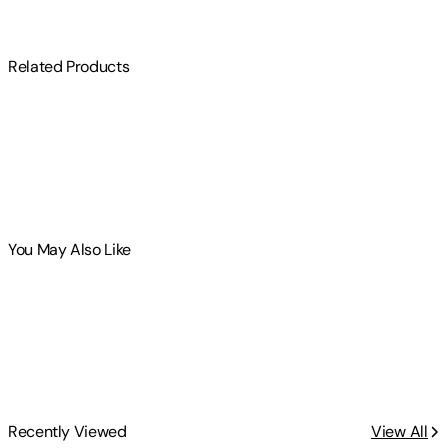
Related Products
You May Also Like
Recently Viewed
View All