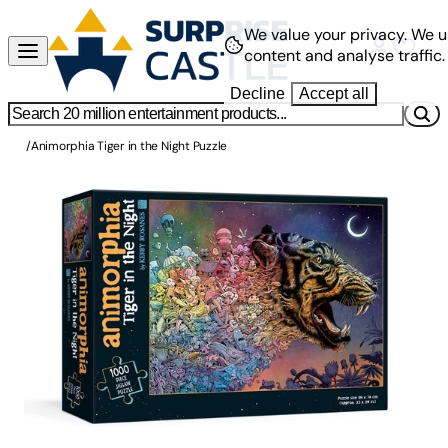
We value your privacy.
We u
content and analyse traffic.
Decline
Accept all
/
Animorphia Tiger in the Night Puzzle