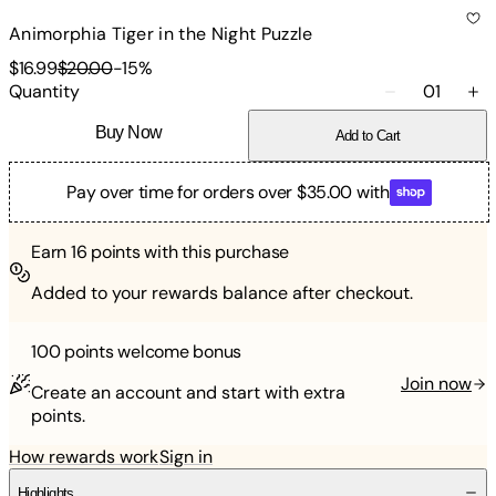
Animorphia Tiger in the Night Puzzle
$16.99
$20.00
-
15
%
Quantity
01
Buy Now
Add to Cart
Pay over time for orders over $35.00 with
Earn
16
points with this purchase
Added to your rewards balance after checkout.
100 points
welcome bonus
Join now
Create an account and start with extra
points.
How rewards work
Sign in
Highlights